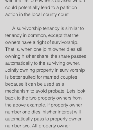
with the first co-owner's devisee which 
could potentially lead to a partition 
action in the local county court. 
      A survivorship tenancy is similar to 
tenancy in common, except that the 
owners have a right of survivorship. 
That is, when one joint owner dies still 
owning his/her share, the share passes 
automatically to the surviving owner. 
Jointly owning property in survivorship 
is better suited for married couples 
because it can be used as a 
mechanism to avoid probate. Lets look 
back to the two property owners from 
the above example. If property owner 
number one dies, his/her interest will 
automatically pass to property owner 
number two. All property owner 