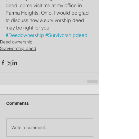
deed, come visit me at my office in 
Parma Heights, Ohio. I would be glad 
to discuss how a survivorship deed 
may be right for you. 
#Deedownership
#Survivorshipdeed
Deed ownership
Survivorship deed
Comments
Write a comment...