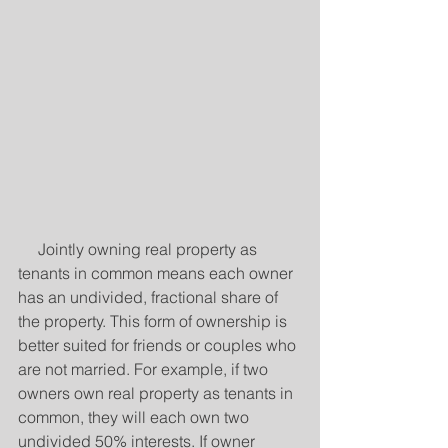
     Jointly owning real property as 
tenants in common means each owner 
has an undivided, fractional share of 
the property. This form of ownership is 
better suited for friends or couples who 
are not married. For example, if two 
owners own real property as tenants in 
common, they will each own two 
undivided 50% interests. If owner 