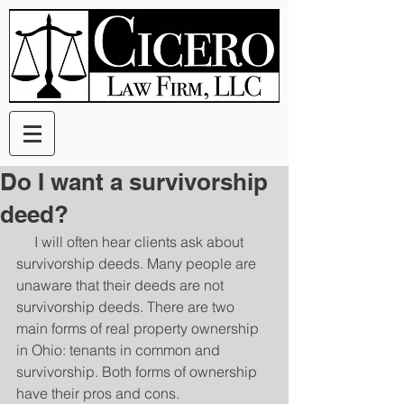
Do I want a survivorship
deed?
     I will often hear clients ask about 
survivorship deeds. Many people are 
unaware that their deeds are not 
survivorship deeds. There are two 
main forms of real property ownership 
in Ohio: tenants in common and 
survivorship. Both forms of ownership 
have their pros and cons. 