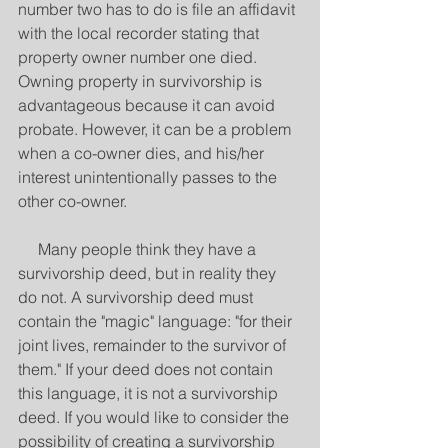
number two has to do is file an affidavit 
with the local recorder stating that 
property owner number one died. 
Owning property in survivorship is 
advantageous because it can avoid 
probate. However, it can be a problem 
when a co-owner dies, and his/her 
interest unintentionally passes to the 
other co-owner.
     Many people think they have a 
survivorship deed, but in reality they 
do not. A survivorship deed must 
contain the "magic" language: "for their 
joint lives, remainder to the survivor of 
them." If your deed does not contain 
this language, it is not a survivorship 
deed. If you would like to consider the 
possibility of creating a survivorship 