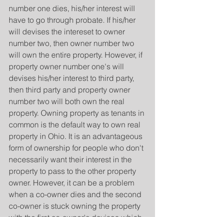
number one dies, his/her interest will 
have to go through probate. If his/her 
will devises the intereset to owner 
number two, then owner number two 
will own the entire property. However, if 
property owner number one's will 
devises his/her interest to third party, 
then third party and property owner 
number two will both own the real 
property. Owning property as tenants in 
common is the default way to own real 
property in Ohio. It is an advantageous 
form of ownership for people who don't 
necessarily want their interest in the 
property to pass to the other property 
owner. However, it can be a problem 
when a co-owner dies and the second 
co-owner is stuck owning the property 