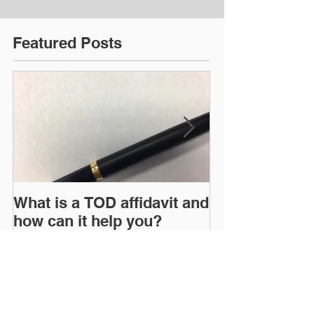
Featured Posts
What is a TOD affidavit and
WHY EVERYO
how can it help you?
AN ESTATE P
Recent Posts