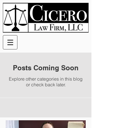
Posts Coming Soon
Explore other categories in this blog
or check back later.