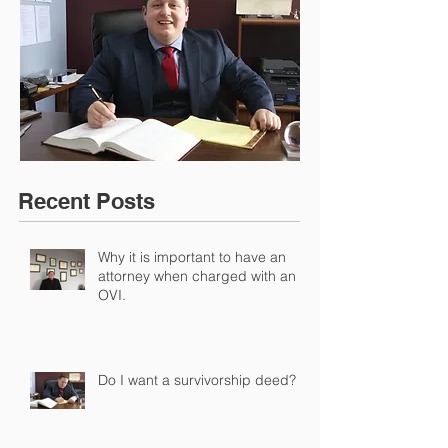
Recent Posts
Why it is important to have an
attorney when charged with an
OVI.
Do I want a survivorship deed?