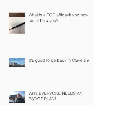
What is a TOD affidavit and how
can it help you?
It's good to be back in Cleveland!
WHY EVERYONE NEEDS AN
ESTATE PLAN!
PROBATE COURT IS NOT THE DEVIL